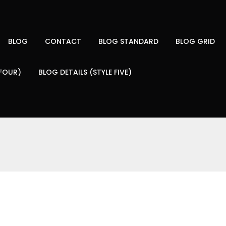
BLOG
CONTACT
BLOG STANDARD
BLOG GRID
 FOUR)
BLOG DETAILS (STYLE FIVE)