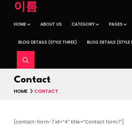
이름
HOME
ABOUT US
CATEGORY
PAGES
BLOG DETAILS (STYLE THREE)
BLOG DETAILS (STYLE
Contact
HOME
CONTACT
[contact-form-7 id=”4″ title=”Contact form 1″]