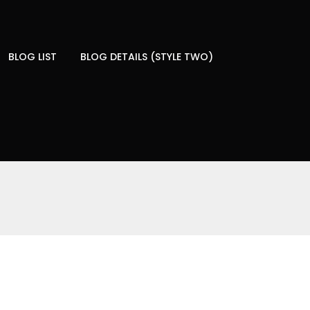
BLOG LIST
BLOG DETAILS (STYLE TWO)