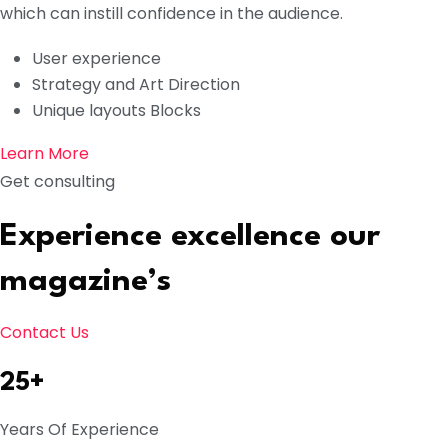
which can instill confidence in the audience.
User experience
Strategy and Art Direction
Unique layouts Blocks
Learn More
Get consulting
Experience excellence our
magazine’s
Contact Us
25+
Years Of Experience