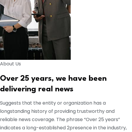
About Us
Over 25 years, we have been
delivering real news
Suggests that the entity or organization has a
longstanding history of providing trustworthy and
reliable news coverage. The phrase “Over 25 years”
indicates a long-established 2presence in the industry,