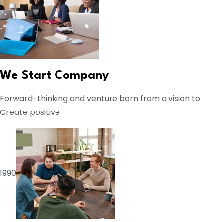
We Start Company
Forward-thinking and venture born from a vision to
Create positive
1990