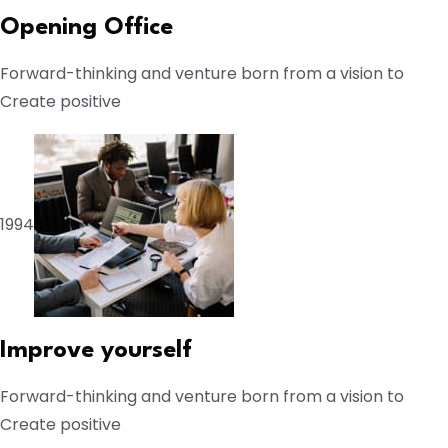
Opening Office
Forward-thinking and venture born from a vision to
Create positive
1994
Improve yourself
Forward-thinking and venture born from a vision to
Create positive