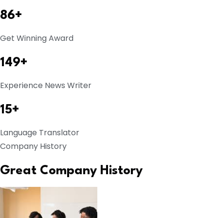
86+
Get Winning Award
149+
Experience News Writer
15+
Language Translator
Company History
Great Company History