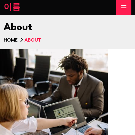
이름
About
HOME
ABOUT