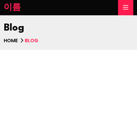
이름
Blog
HOME
BLOG