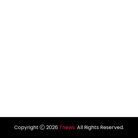
Copyright
2026
Tnews.
All Rights Reserved.